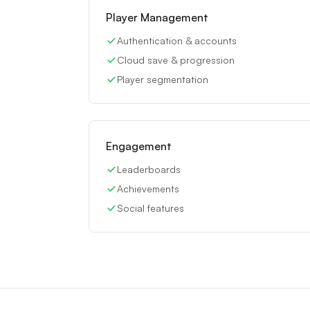
Player Management
Authentication & accounts
Cloud save & progression
Player segmentation
Engagement
Leaderboards
Achievements
Social features