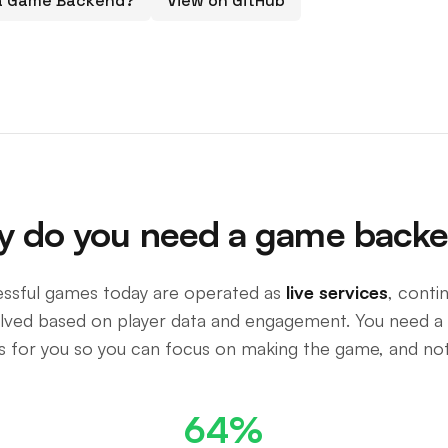
 a Game Backend?
View on GitHub
 do you need a game back
ssful games today are operated as
live services
, conti
olved based on player data and engagement. You need a
is for you so you can focus on making the game, and not
64%