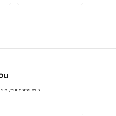
ou
 run your game as a