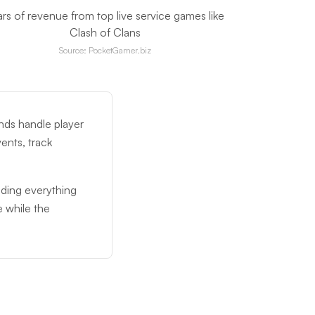
ars of revenue from top live service games like
Clash of Clans
Source: PocketGamer.biz
nds handle player
ents, track
lding everything
 while the