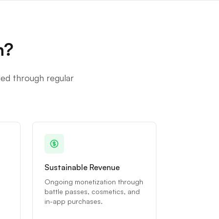
n?
ged through regular
Sustainable Revenue
Ongoing monetization through
battle passes, cosmetics, and
in-app purchases.