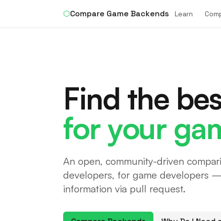
⬡
Compare Game Backends
Learn
Com
Find the be
for your ga
An open, community-driven compari
developers, for game developers — 
information via pull request.