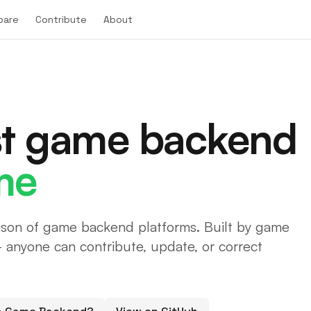
pare
Contribute
About
st game backend
me
son of game backend platforms. Built by game
anyone can contribute, update, or correct