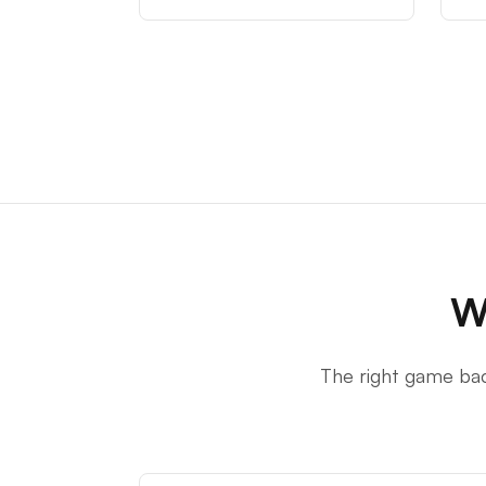
W
The right game bac