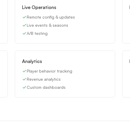
Live Operations
Remote config & updates
Live events & seasons
A/B testing
Analytics
Player behavior tracking
Revenue analytics
Custom dashboards