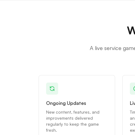
W
A live service gam
Ongoing Updates
Li
New content, features, and
Ti
improvements delivered
an
regularly to keep the game
cr
fresh.
ex