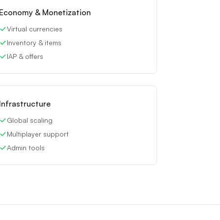
Economy & Monetization
Virtual currencies
Inventory & items
IAP & offers
Infrastructure
Global scaling
Multiplayer support
Admin tools