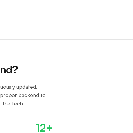
end?
nuously updated,
 proper backend to
 the tech.
12+