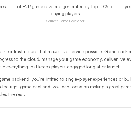
mes
of F2P game revenue generated by top 10% of
ye
paying players
Source: Game Developer
 the infrastructure that makes live service possible. Game backe
ogress to the cloud, manage your game economy, deliver live ev
ble everything that keeps players engaged long after launch.
ame backend, you're limited to single-player experiences or bui
h the right game backend, you can focus on making a great game
les the rest.