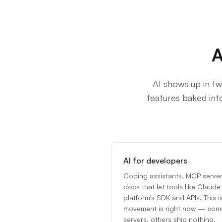
A
AI shows up in tw
features baked int
AI for developers
Coding assistants, MCP servers
docs that let tools like Clau
platform's SDK and APIs. This i
movement is right now — some 
servers, others ship nothing.