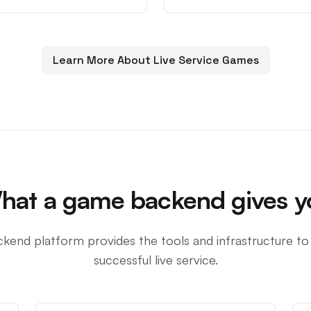
Learn More About Live Service Games
hat a game backend gives y
kend platform provides the tools and infrastructure to
successful live service.