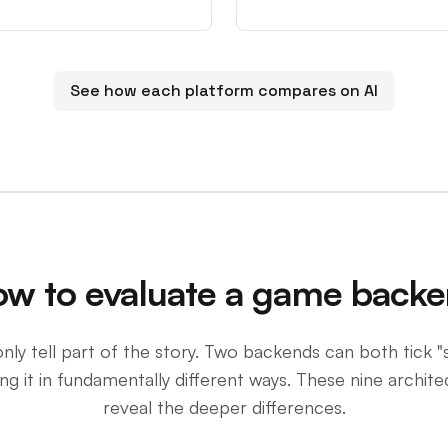
See how each platform compares on AI
w to evaluate a game back
nly tell part of the story. Two backends can both tick "
g it in fundamentally different ways. These nine archite
reveal the deeper differences.