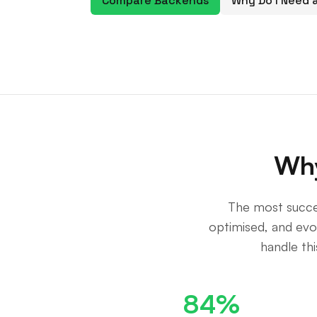
Compare Backends
Why Do I Need
Why
The most succe
optimised, and ev
handle th
84%