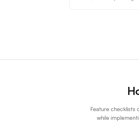
Ho
Feature checklists o
while implementin