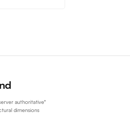
end
server authoritative"
ctural dimensions