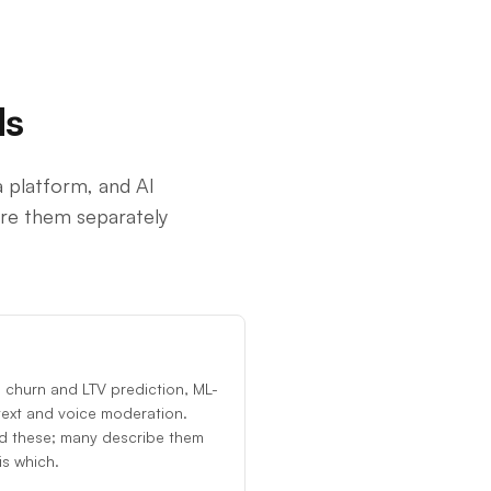
ds
 platform, and AI
are them separately
 churn and LTV prediction, ML-
text and voice moderation.
d these; many describe them
s which.