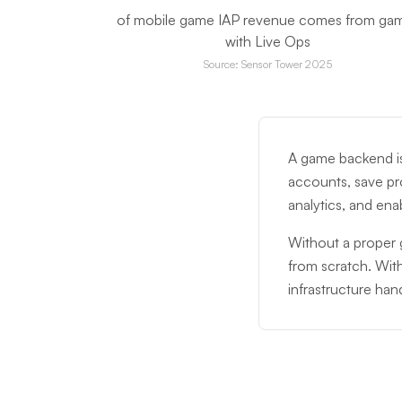
of mobile game IAP revenue comes from ga
with Live Ops
Source: Sensor Tower 2025
A game backend is
accounts, save pr
analytics, and ena
Without a proper g
from scratch. Wit
infrastructure hand