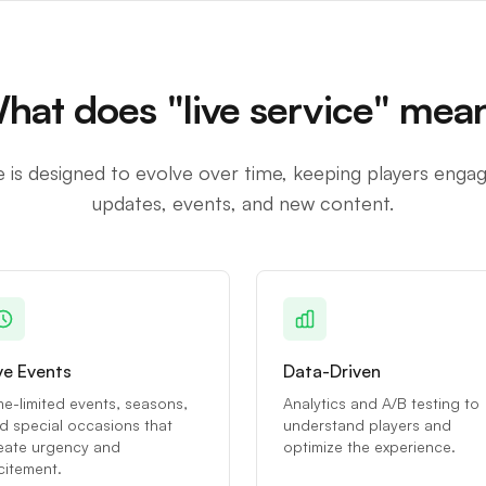
hat does "live service" mea
e is designed to evolve over time, keeping players enga
updates, events, and new content.
ve Events
Data-Driven
me-limited events, seasons,
Analytics and A/B testing to
d special occasions that
understand players and
eate urgency and
optimize the experience.
citement.