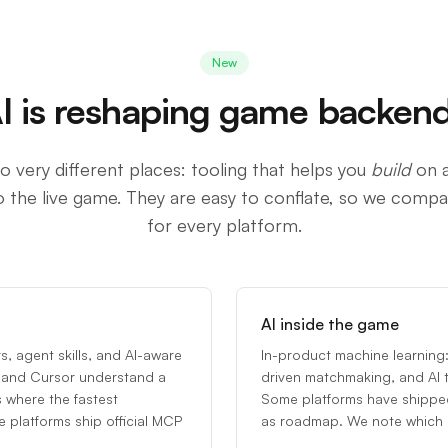
New
I is reshaping game backen
o very different places: tooling that helps you
build
on a
o the live game. They are easy to conflate, so we comp
for every platform.
AI inside the game
, agent skills, and AI-aware
In-product machine learning:
de and Cursor understand a
driven matchmaking, and AI 
s where the fastest
Some platforms have shippe
platforms ship official MCP
as roadmap. We note which i